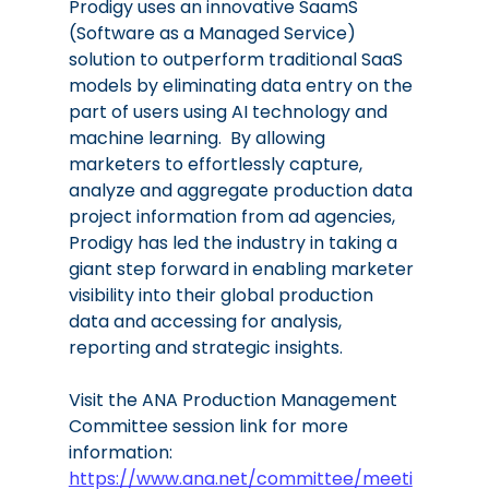
Prodigy uses an innovative SaamS 
(Software as a Managed Service) 
solution to outperform traditional SaaS 
models by eliminating data entry on the 
part of users using AI technology and 
machine learning.  By allowing 
marketers to effortlessly capture, 
analyze and aggregate production data 
project information from ad agencies, 
Prodigy has led the industry in taking a 
giant step forward in enabling marketer 
visibility into their global production 
data and accessing for analysis, 
reporting and strategic insights. 
Visit the ANA Production Management 
Committee session link for more 
information: 
https://www.ana.net/committee/meeti