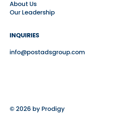
About Us
Our Leadership
INQUIRIES
info@postadsgroup.com
© 2026 by Prodigy