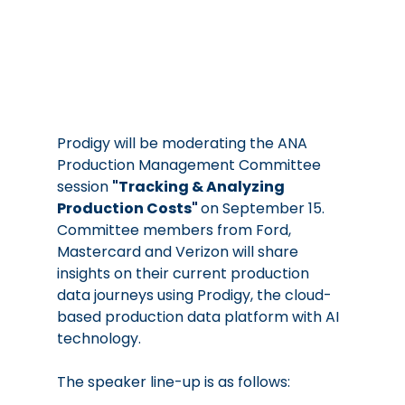
Prodigy will be moderating the ANA 
Production Management Committee 
session 
"Tracking & Analyzing 
Production Costs" 
on September 15.  
Committee members from Ford, 
Mastercard and Verizon will share 
insights on their current production 
data journeys using Prodigy, the cloud-
based production data platform with AI 
technology.  
The speaker line-up is as follows: