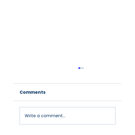
Comments
Write a comment...