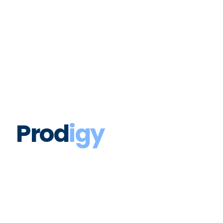
Prodigy Unveils Marketing
Investment Intelligence (MII) at
POSSIBLE 2026
Prod
igy