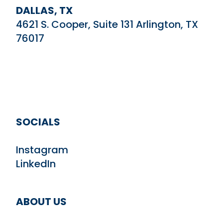
DALLAS, TX
4621 S. Cooper, Suite 131 Arlington, TX
76017
SOCIALS
Instagram
LinkedIn
ABOUT US