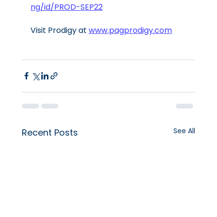
ng/id/PROD-SEP22
Visit Prodigy at 
www.pagprodigy.com
See All
Recent Posts