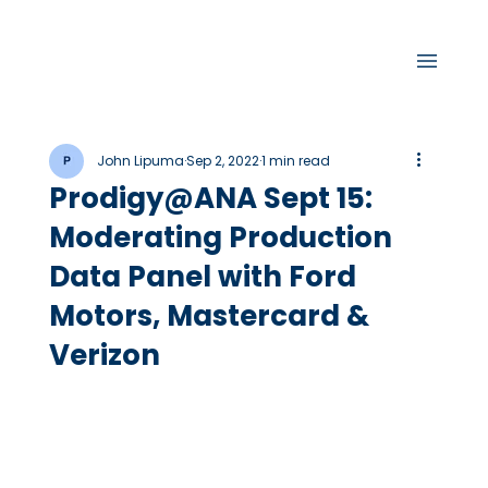
John Lipuma
Sep 2, 2022
1 min read
Prodigy@ANA Sept 15:
Moderating Production
Data Panel with Ford
Motors, Mastercard &
Verizon