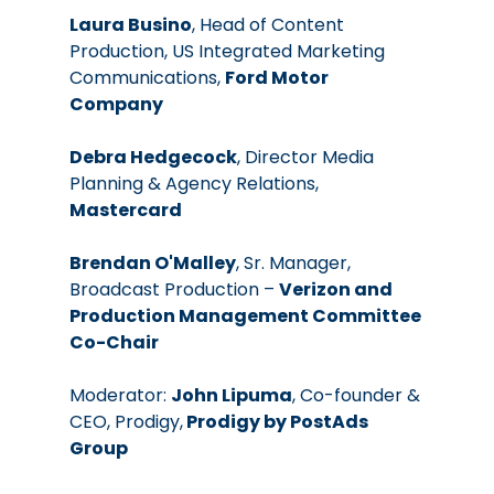
Laura Busino
, Head of Content 
Production, US Integrated Marketing 
Communications, 
Ford Motor 
Company
Debra Hedgecock
, Director Media 
Planning & Agency Relations, 
Mastercard
Brendan O'Malley
, Sr. Manager, 
Broadcast Production – 
Verizon and 
Production Management Committee 
Co-Chair
Moderator: 
John Lipuma
, Co-founder & 
CEO, Prodigy,
 Prodigy by PostAds 
Group