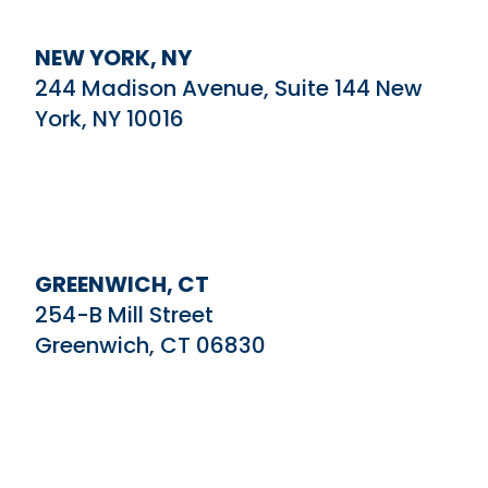
NEW YORK, NY
244 Madison Avenue, Suite 144 New
York, NY 10016
GREENWICH, CT
254-B Mill Street
Greenwich, CT 06830